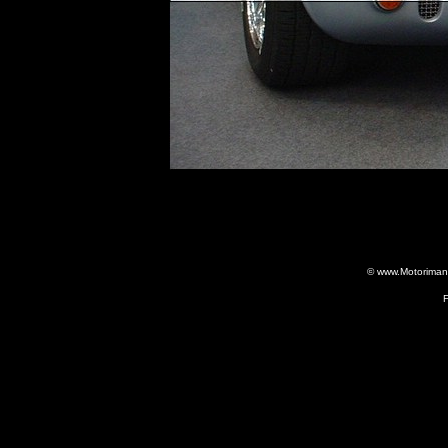
© www.Motorimania
F