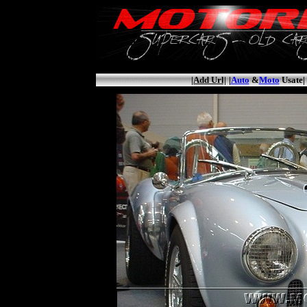
|Add Url|
|
Auto
&
Moto
Usate|