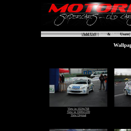
|Add Url|
|
Auto
&
Moto
Usate|
Wallpap
View in 1024x768
View in 1600x1200
View Orginal