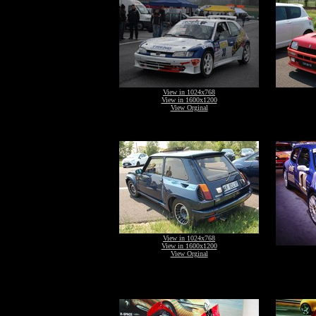
View in 1024x768
View in 1600x1200
View Orginal
View in 1024x768
View in 1600x1200
View Orginal