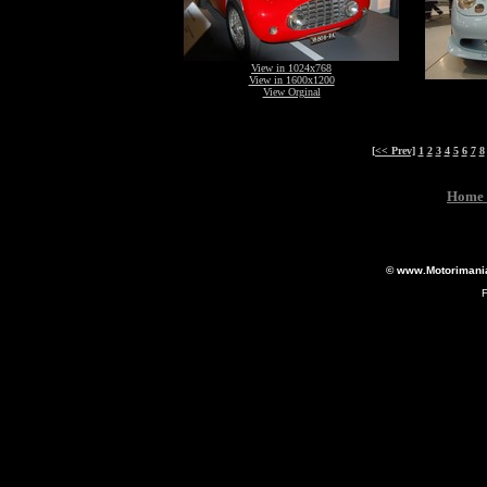
View in 1024x768
View in 1600x1200
View Orginal
[<< Prev]
1
2
3
4
5
6
7
8
Home 
© www.Motorimania.
F