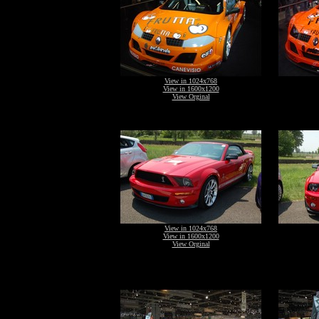
View in 1024x768
View in 1600x1200
View Orginal
View in 1024x768
View in 1600x1200
View Orginal