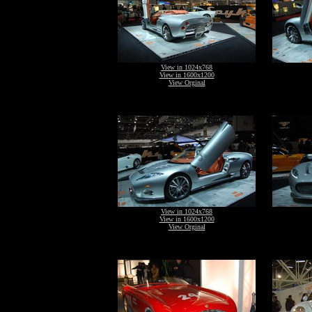
View in 1024x768
View in 1600x1200
View Orginal
View in 1024x768
View in 1600x1200
View Orginal