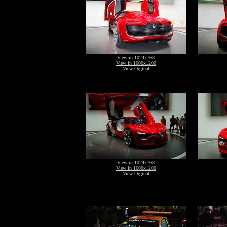
View in 1024x768
View in 1600x1200
View Orginal
View in 1024x768
View in 1600x1200
View Orginal